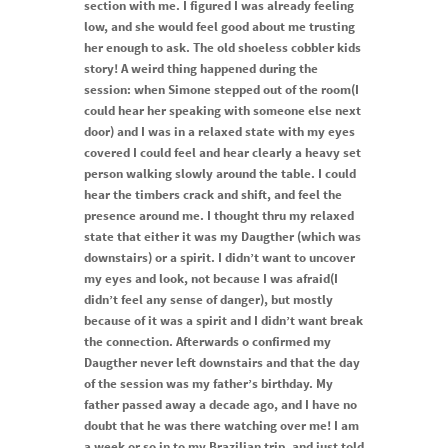
section with me. I figured I was already feeling
low, and she would feel good about me trusting
her enough to ask. The old shoeless cobbler kids
story! A weird thing happened during the
session: when Simone stepped out of the room(I
could hear her speaking with someone else next
door) and I was in a relaxed state with my eyes
covered I could feel and hear clearly a heavy set
person walking slowly around the table. I could
hear the timbers crack and shift, and feel the
presence around me. I thought thru my relaxed
state that either it was my Daugther (which was
downstairs) or a spirit. I didn’t want to uncover
my eyes and look, not because I was afraid(I
didn’t feel any sense of danger), but mostly
because of it was a spirit and I didn’t want break
the connection. Afterwards o confirmed my
Daugther never left downstairs and that the day
of the session was my father’s birthday. My
father passed away a decade ago, and I have no
doubt that he was there watching over me! I am
a week or so in to my Brazilian trip, and just told