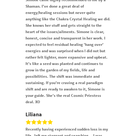
Shaman. I've done a great deal of
energy/healing sessions but never quite
anything like the Chakra Crystal Healing we did.
She knows her stuff and gets straight to the
heart of the issues/ailments. Simone is clear,
honest, concise and transparent in her work. I
expected to feel residual healing 'hang over'
energies and was surprised when I did not but
rather felt lighter, more expansive and upbeat.
It's like a seed was planted and continues to
grow in the garden of my fields, life and
possibilities. The shift was immediate and
sustaining. If you're craving a real paradigm
shift and are ready to awaken to it, Simone is
your guide. She's the real Cosmic Priestess
deal. XO
Liliana
Recently having experienced sudden loss in my
life , left me stagnant and searching… I was