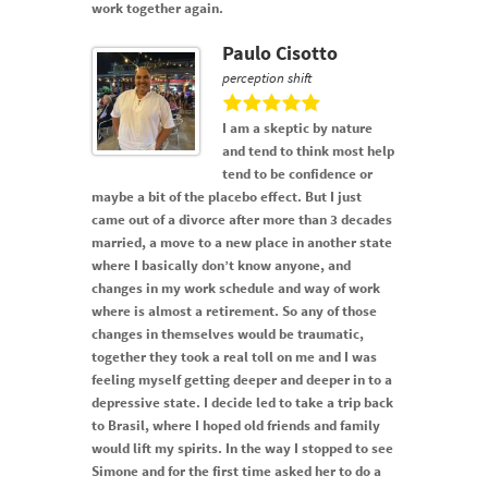
work together again.
Paulo Cisotto
perception shift
I am a skeptic by nature
and tend to think most help
tend to be confidence or
maybe a bit of the placebo effect. But I just
came out of a divorce after more than 3 decades
married, a move to a new place in another state
where I basically don’t know anyone, and
changes in my work schedule and way of work
where is almost a retirement. So any of those
changes in themselves would be traumatic,
together they took a real toll on me and I was
feeling myself getting deeper and deeper in to a
depressive state. I decide led to take a trip back
to Brasil, where I hoped old friends and family
would lift my spirits. In the way I stopped to see
Simone and for the first time asked her to do a