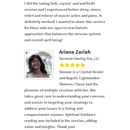
I did the tuning fork, crystal and and Reiki
session and I experienced better sleep, stress
relief and relieve of muscle aches and pains. It
definitely worked! I wanted to share this service
for those who are open to new holistic
approaches that balances the nervous system
and overall well being!
Ariana Zariah
Namaste Healing Arts, LLC
Simone is a Crystal Healer
and Angelic Lightworker
Shaman. I have had the
pleasure of multiple sessions with her. She
takes great care in understanding your concerns
and assists in targeting your clearings to
address your issues in a loving and
compassionate manner. Spiritual Guidance
reading was included in the session, adding
value and insights. Thank you!