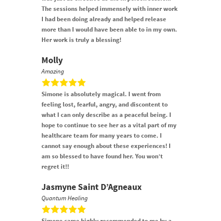
The sessions helped immensely with inner work
I had been doing already and helped release
more than I would have been able to in my own.
Her work is truly a blessing!
Molly
Amazing
Simone is absolutely magical. I went from
feeling lost, fearful, angry, and discontent to
what I can only describe as a peaceful being. I
hope to continue to see her as a vital part of my
healthcare team for many years to come. I
cannot say enough about these experiences! I
am so blessed to have found her. You won’t
regret it!!
Jasmyne Saint D’Agneaux
Quantum Healing
Simone came highly recommended to me by a