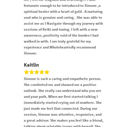
fortunate enough to be introduced to Simone ,a
spiritual healer with a heart of gold . A nurturing
soul who is genuine and caring . She was able to
assist me as I Navigate through my journey with
sessions of Reiki and tuning. I left with a new
awareness, positivity void of the burden I had
walked in with. I am truly grateful for my
experience and Wholeheartedly recommend
Simone.
Kaitlin
Simone is such a caring and empathetic person.
She comforted me and showed me a positive
outlook. She really can understand who you are
and your path. When we first started talking I
immediately started crying out of nowhere. She
just made me feel that connected. During our
session, Simone was attentive, responsive, and
a great advisor. She makes you feel like a friend,
talking about relatable issues with herself. She