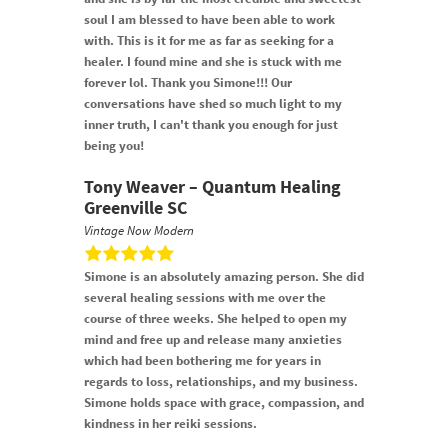
soul I am blessed to have been able to work
with. This is it for me as far as seeking for a
healer. I found mine and she is stuck with me
forever lol. Thank you Simone!!! Our
conversations have shed so much light to my
inner truth, I can't thank you enough for just
being you!
Tony Weaver – Quantum Healing
Greenville SC
Vintage Now Modern
Simone is an absolutely amazing person. She did
several healing sessions with me over the
course of three weeks. She helped to open my
mind and free up and release many anxieties
which had been bothering me for years in
regards to loss, relationships, and my business.
Simone holds space with grace, compassion, and
kindness in her reiki sessions.