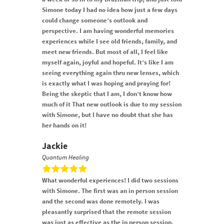
Simone today I had no idea how just a few days
could change someone’s outlook and
perspective. I am having wonderful memories
experiences while I see old friends, family, and
meet new friends. But most of all, I feel like
myself again, joyful and hopeful. It’s like I am
seeing everything again thru new lenses, which
is exactly what I was hoping and praying for!
Being the skeptic that I am, I don’t know how
much of it That new outlook is due to my session
with Simone, but I have no doubt that she has
her hands on it!
Jackie
Quantum Healing
What wonderful experiences! I did two sessions
with Simone. The first was an in person session
and the second was done remotely. I was
pleasantly surprised that the remote session
was just as effective as the in person session.