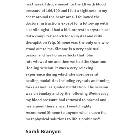
next week I drove myself to the ER with blood
pressure of 166/100 and I felt a tightness in my
chest around the heart area. I followed the
doctors instructions except for a follow up with
a cardiologist. I had a bid interest in crystals so I
did a computer search for a crystal and reiki
therapist on Yelp. Simone was the only one who
stood out to me. Simone is a very spiritual
person and her home reflects that. She
interviewed me and then we had the Quantum
Healing session. It was a very relaxing
experience during which she used several
healing modalities including crystals and tuning
forks as well as guided meditation. The session
was on Sunday and by the following Wednesday
my blood pressure had returned to normal and
has stayed there since. I would highly
recommend Simone to anyone who is open the
metaphysical solutions to life's problems!!
Sarah Branyon