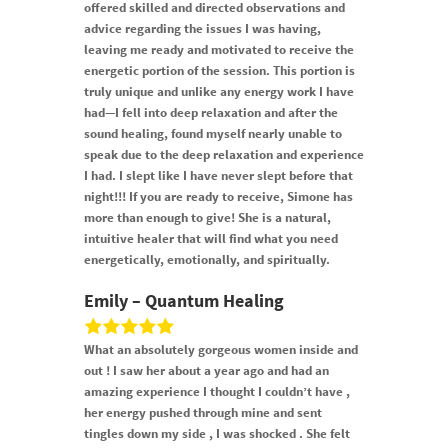
offered skilled and directed observations and
advice regarding the issues I was having,
leaving me ready and motivated to receive the
energetic portion of the session. This portion is
truly unique and unIike any energy work I have
had—I fell into deep relaxation and after the
sound healing, found myself nearly unable to
speak due to the deep relaxation and experience
I had. I slept like I have never slept before that
night!!! If you are ready to receive, Simone has
more than enough to give! She is a natural,
intuitive healer that will find what you need
energetically, emotionally, and spiritually.
Emily – Quantum Healing
What an absolutely gorgeous women inside and
out ! I saw her about a year ago and had an
amazing experience I thought I couldn’t have ,
her energy pushed through mine and sent
tingles down my side , I was shocked . She felt