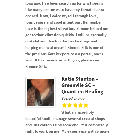
long ago. I’ve been searching for what seems
like many centuries to have my throat chakra
opened. Now, I voice myself through love,
forgiveness and good intentions. Remember
love is the highest vibration. Simone helped me
get to that vibration quickly. I will be eternally
grateful and thankful for her healings and
helping me heal myself. Simone Silk is one of
the precious Gatekeepers to a a portal, one’s
soul. If this resonates with you, please see
Simone Silk.
Katie Stanton –
Greenvile SC –
Quantum Healing
Sacred chakra
What an incredibly
beautiful soul! I manage several crystal shops
and just couldn’t find someone I felt completely
right to work on me. My experience with Simone