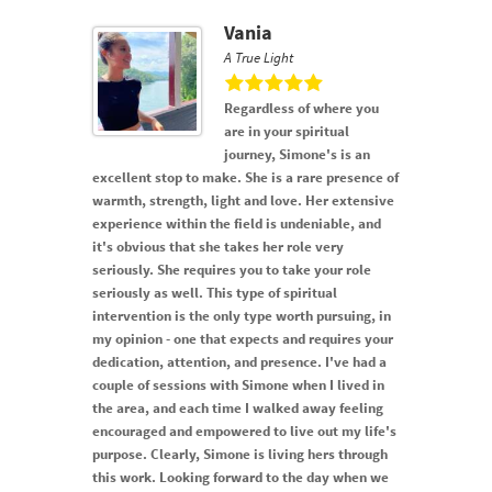
Vania
A True Light
Regardless of where you
are in your spiritual
journey, Simone's is an
excellent stop to make. She is a rare presence of
warmth, strength, light and love. Her extensive
experience within the field is undeniable, and
it's obvious that she takes her role very
seriously. She requires you to take your role
seriously as well. This type of spiritual
intervention is the only type worth pursuing, in
my opinion - one that expects and requires your
dedication, attention, and presence. I've had a
couple of sessions with Simone when I lived in
the area, and each time I walked away feeling
encouraged and empowered to live out my life's
purpose. Clearly, Simone is living hers through
this work. Looking forward to the day when we