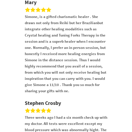
Mary
Simone, is a gifted charismatic healer . She
draws not only from Reiki but her Brazilianbut
integrate other healing modalities such as
Crystal healing and Tuning Forks Therapy in the
session and is a superb healer when I encounter
one. Normally, I prefer an in person session, but
honestly I received more healing energies from
Simone in the distance session. Thus I would
highly recommend that you avail of a session,
from which you will not only receive healing but
inspiration that you can carry with you. I would
give Simone a 11/10 . Thank you so much for
sharing your gifts with ne.
Stephen Crosby
Three weeks ago I had a six month check up with
my doctor. All tests were excellent except my
blood pressure which was abnormally hight. The