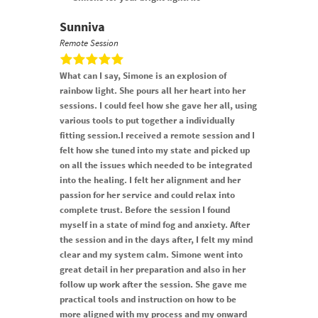
Sunniva
Remote Session
What can I say, Simone is an explosion of
rainbow light. She pours all her heart into her
sessions. I could feel how she gave her all, using
various tools to put together a individually
fitting session.I received a remote session and I
felt how she tuned into my state and picked up
on all the issues which needed to be integrated
into the healing. I felt her alignment and her
passion for her service and could relax into
complete trust. Before the session I found
myself in a state of mind fog and anxiety. After
the session and in the days after, I felt my mind
clear and my system calm. Simone went into
great detail in her preparation and also in her
follow up work after the session. She gave me
practical tools and instruction on how to be
more aligned with my process and my onward