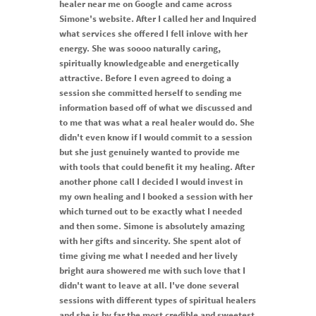
healer near me on Google and came across
Simone's website. After I called her and Inquired
what services she offered I fell inlove with her
energy. She was soooo naturally caring,
spiritually knowledgeable and energetically
attractive. Before I even agreed to doing a
session she committed herself to sending me
information based off of what we discussed and
to me that was what a real healer would do. She
didn't even know if I would commit to a session
but she just genuinely wanted to provide me
with tools that could benefit it my healing. After
another phone call I decided I would invest in
my own healing and I booked a session with her
which turned out to be exactly what I needed
and then some. Simone is absolutely amazing
with her gifts and sincerity. She spent alot of
time giving me what I needed and her lively
bright aura showered me with such love that I
didn't want to leave at all. I've done several
sessions with different types of spiritual healers
and she is by far the most credible and sweetest