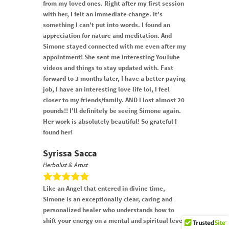
from my loved ones. Right after my first session
with her, I felt an immediate change. It's
something I can't put into words. I found an
appreciation for nature and meditation. And
Simone stayed connected with me even after my
appointment! She sent me interesting YouTube
videos and things to stay updated with. Fast
forward to 3 months later, I have a better paying
job, I have an interesting love life lol, I feel
closer to my friends/family. AND I lost almost 20
pounds!! I'll definitely be seeing Simone again.
Her work is absolutely beautiful! So grateful I
found her!
Syrissa Sacca
Herbalist & Artist
Like an Angel that entered in divine time,
Simone is an exceptionally clear, caring and
personalized healer who understands how to
shift your energy on a mental and spiritual level