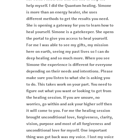
help myself. I did the Quantum healing. Simone
is more than an energy healer, she uses
different methods to get the results you need.
She is opening a gateway for you to learn how to
heal yourself. Simone is a gatekeeper. She opens
the portal to give you access to heal yourself.
For me I was able to see my gifts, my mission
here on earth, seeing my past lives so I can do
deep healing and so much more. When you see
Simone the experience is different for everyone
depending on their needs and intentions. Please
make sure you listen to what she is asking you
to do. This takes work on your part. You need to
figure out what you want or looking to get from
the healing session. If you are unsure, no
worries, go within and ask your higher self then
it will come to you. For me the healing session
brought unconditional love, forgiveness, clarity,
vision, purpose and most of all forgiveness and
unconditional love for myself. One important
thing was got back was my voice. I lost my voice