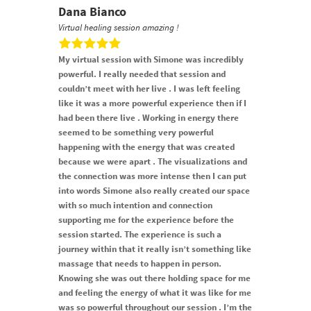
Dana Bianco
Virtual healing session amazing !
My virtual session with Simone was incredibly
powerful. I really needed that session and
couldn’t meet with her live . I was left feeling
like it was a more powerful experience then if I
had been there live . Working in energy there
seemed to be something very powerful
happening with the energy that was created
because we were apart . The visualizations and
the connection was more intense then I can put
into words Simone also really created our space
with so much intention and connection
supporting me for the experience before the
session started. The experience is such a
journey within that it really isn’t something like
massage that needs to happen in person.
Knowing she was out there holding space for me
and feeling the energy of what it was like for me
was so powerful throughout our session . I’m the