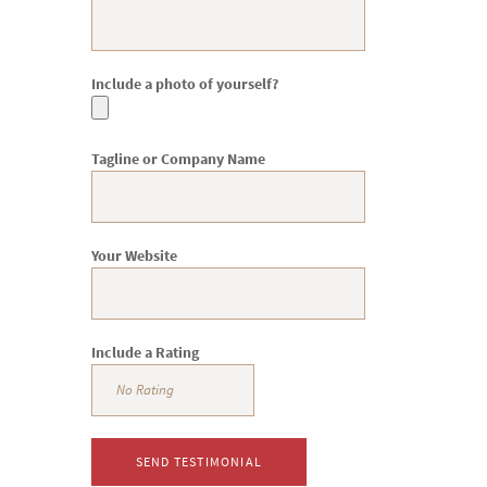
Include a photo of yourself?
Tagline or Company Name
Your Website
Include a Rating