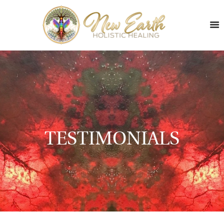
TESTIMONIALS