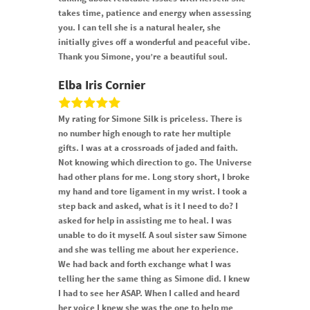
takes time, patience and energy when assessing
you. I can tell she is a natural healer, she
initially gives off a wonderful and peaceful vibe.
Thank you Simone, you’re a beautiful soul.
Elba Iris Cornier
My rating for Simone Silk is priceless. There is
no number high enough to rate her multiple
gifts. I was at a crossroads of jaded and faith.
Not knowing which direction to go. The Universe
had other plans for me. Long story short, I broke
my hand and tore ligament in my wrist. I took a
step back and asked, what is it I need to do? I
asked for help in assisting me to heal. I was
unable to do it myself. A soul sister saw Simone
and she was telling me about her experience.
We had back and forth exchange what I was
telling her the same thing as Simone did. I knew
I had to see her ASAP. When I called and heard
her voice I knew she was the one to help me