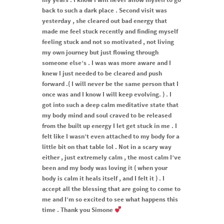
back to such a dark place . Second visit was
yesterday , she cleared out bad energy that
made me feel stuck recently and finding myself
feeling stuck and not so motivated , not living
my own journey but just flowing through
someone else’s . I was was more aware and I
knew I just needed to be cleared and push
forward .( I will never be the same person that I
once was and I know I will keep evolving. ) . I
got into such a deep calm meditative state that
my body mind and soul craved to be released
from the built up energy I let get stuck in me . I
felt like I wasn’t even attached to my body for a
little bit on that table lol . Not in a scary way
either , just extremely calm , the most calm I’ve
been and my body was loving it ( when your
body is calm it heals itself , and I felt it ) . I
accept all the blessing that are going to come to
me and I’m so excited to see what happens this
time . Thank you Simone