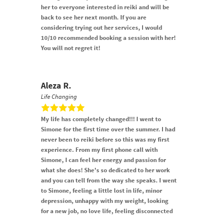
her to everyone interested in reiki and will be
back to see her next month. If you are
considering trying out her services, I would
10/10 recommended booking a session with her!
You will not regret it!
Aleza R.
Life Changing
My life has completely changed!!! I went to
Simone for the first time over the summer. I had
never been to reiki before so this was my first
experience. From my first phone call with
Simone, I can feel her energy and passion for
what she does! She's so dedicated to her work
and you can tell from the way she speaks. I went
to Simone, feeling a little lost in life, minor
depression, unhappy with my weight, looking
for a new job, no love life, feeling disconnected