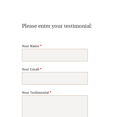
Please enter your testimonial:
Your Name
*
Your Email
*
Your Testimonial
*