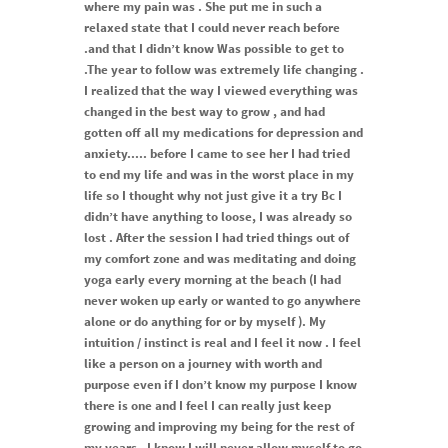
where my pain was . She put me in such a
relaxed state that I could never reach before
.and that I didn’t know Was possible to get to
.The year to follow was extremely life changing .
I realized that the way I viewed everything was
changed in the best way to grow , and had
gotten off all my medications for depression and
anxiety..... before I came to see her I had tried
to end my life and was in the worst place in my
life so I thought why not just give it a try Bc I
didn’t have anything to loose, I was already so
lost . After the session I had tried things out of
my comfort zone and was meditating and doing
yoga early every morning at the beach (I had
never woken up early or wanted to go anywhere
alone or do anything for or by myself ). My
intuition / instinct is real and I feel it now . I feel
like a person on a journey with worth and
purpose even if I don’t know my purpose I know
there is one and I feel I can really just keep
growing and improving my being for the rest of
my years . I know I will never allow myself to go