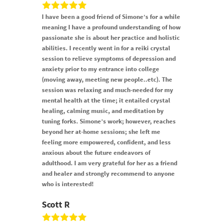
I have been a good friend of Simone’s for a while
meaning I have a profound understanding of how
passionate she is about her practice and holistic
abilities. I recently went in for a reiki crystal
session to relieve symptoms of depression and
anxiety prior to my entrance into college
(moving away, meeting new people..etc). The
session was relaxing and much-needed for my
mental health at the time; it entailed crystal
healing, calming music, and meditation by
tuning forks. Simone’s work; however, reaches
beyond her at-home sessions; she left me
feeling more empowered, confident, and less
anxious about the future endeavors of
adulthood. I am very grateful for her as a friend
and healer and strongly recommend to anyone
who is interested!
Scott R