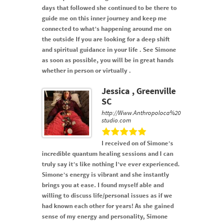
days that followed she continued to be there to
guide me on this inner journey and keep me
connected to what’s happening around me on
the outside If you are looking for a deep shift
and spiritual guidance in your life . See Simone
as soon as possible, you will be in great hands
whether in person or virtually .
Jessica , Greenville
SC
http://Www.Anthropoloca%20
studio.com
I received on of Simone’s
incredible quantum healing sessions and I can
truly say it’s like nothing I’ve ever experienced.
Simone’s energy is vibrant and she instantly
brings you at ease. I found myself able and
willing to discuss life/personal issues as if we
had known each other for years! As she gained
sense of my energy and personality, Simone