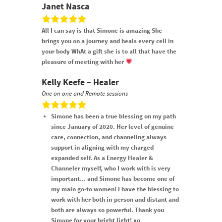
Janet Nasca
All I can say is that Simone is amazing She
brings you on a journey and heals every cell in
your body WhAt a gift she is to all that have the
pleasure of meeting with her
Kelly Keefe – Healer
One on one and Remote sessions
Simone has been a true blessing on my path
since January of 2020. Her level of genuine
care, connection, and channeling always
support in aligning with my charged
expanded self. As a Energy Healer &
Channeler myself, who I work with is very
important... and Simone has become one of
my main go-to women! I have the blessing to
work with her both in-person and distant and
both are always so powerful. Thank you
Simone for your bright light! xo