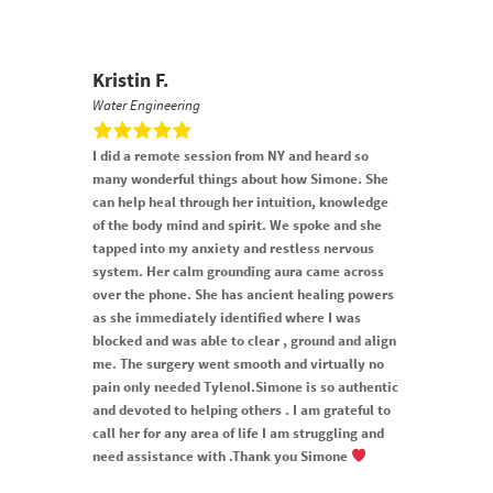
Kristin F.
Water Engineering
I did a remote session from NY and heard so
many wonderful things about how Simone. She
can help heal through her intuition, knowledge
of the body mind and spirit. We spoke and she
tapped into my anxiety and restless nervous
system. Her calm grounding aura came across
over the phone. She has ancient healing powers
as she immediately identified where I was
blocked and was able to clear , ground and align
me. The surgery went smooth and virtually no
pain only needed Tylenol.Simone is so authentic
and devoted to helping others . I am grateful to
call her for any area of life I am struggling and
need assistance with .Thank you Simone