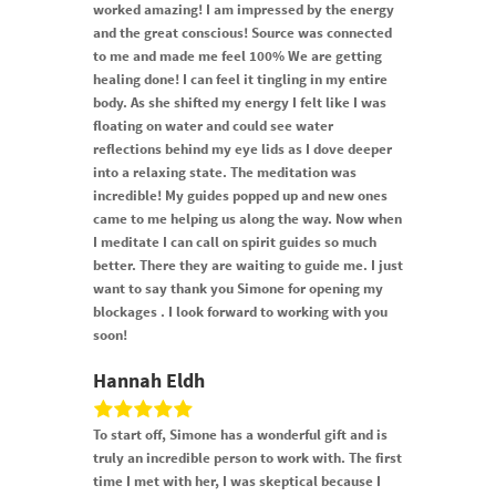
worked amazing! I am impressed by the energy
and the great conscious! Source was connected
to me and made me feel 100% We are getting
healing done! I can feel it tingling in my entire
body. As she shifted my energy I felt like I was
floating on water and could see water
reflections behind my eye lids as I dove deeper
into a relaxing state. The meditation was
incredible! My guides popped up and new ones
came to me helping us along the way. Now when
I meditate I can call on spirit guides so much
better. There they are waiting to guide me. I just
want to say thank you Simone for opening my
blockages . I look forward to working with you
soon!
Hannah Eldh
To start off, Simone has a wonderful gift and is
truly an incredible person to work with. The first
time I met with her, I was skeptical because I