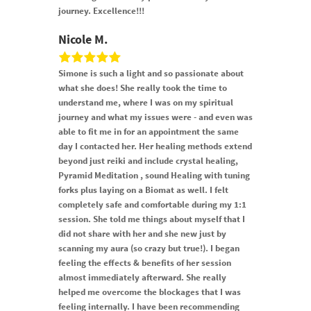
journey. Excellence!!!
Nicole M.
Simone is such a light and so passionate about
what she does! She really took the time to
understand me, where I was on my spiritual
journey and what my issues were - and even was
able to fit me in for an appointment the same
day I contacted her. Her healing methods extend
beyond just reiki and include crystal healing,
Pyramid Meditation , sound Healing with tuning
forks plus laying on a Biomat as well. I felt
completely safe and comfortable during my 1:1
session. She told me things about myself that I
did not share with her and she new just by
scanning my aura (so crazy but true!). I began
feeling the effects & benefits of her session
almost immediately afterward. She really
helped me overcome the blockages that I was
feeling internally. I have been recommending