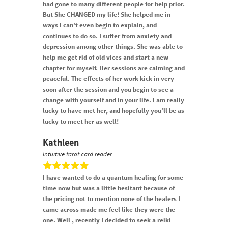
had gone to many different people for help prior.
But She CHANGED my life! She helped me in
ways I can't even begin to explain, and
continues to do so. I suffer from anxiety and
depression among other things. She was able to
help me get rid of old vices and start a new
chapter for myself. Her sessions are calming and
peaceful. The effects of her work kick in very
soon after the session and you begin to see a
change with yourself and in your life. I am really
lucky to have met her, and hopefully you'll be as
lucky to meet her as well!
Kathleen
Intuitive tarot card reader
I have wanted to do a quantum healing for some
time now but was a little hesitant because of
the pricing not to mention none of the healers I
came across made me feel like they were the
one. Well , recently I decided to seek a reiki