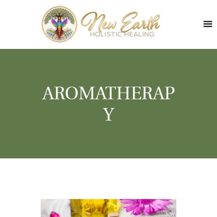
AROMATHERAP
Y