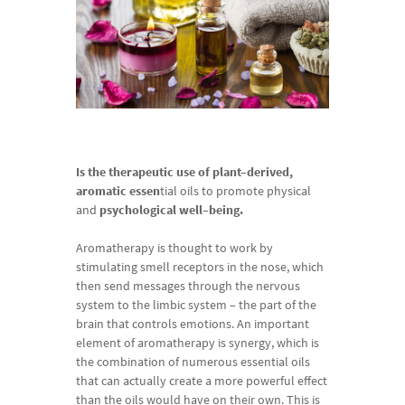
Is the
therapeutic
use
of
plant
–
derived
,
aromatic
essen
tial
oils
to
promote
physical
and
psychological
well
–
being.
Aromatherapy
is
thought
to
work
by
stimulating
smell receptors
in
the
nose
,
which
then
send
messages
through
the
nervous
system
to
the
limbic
system
–
the
part
of
the
brain
that
controls
emotions
.
An
important
element
of
aromatherapy
is
synergy
,
which
is
the
combination
of
numerous
essential
oils
that
can actually
create
a
more
powerful
effect
than the
oils
would
have
on
their
own
.
This
is