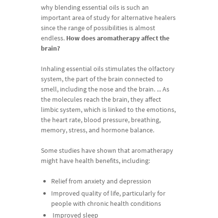
why
blending
essential
oils
is
such
an
important area
of
study
for
alternative
healers
since
the
range
of
p
ossibilities is
almost
endless
.
How
does
aromatherapy
a
ffect
the
brain
?
I
n
haling
essential
oils
stimulates
the
olfactory
system
,
the
part
of
the
brain
connected
to
smell
,
including
the
nose
and
the
brain
.
.
.
.
As
the
molecules
reach
the
brain
,
they
affect
limbic
system
,
which
is
linked
to
the
emotions
,
the
heart
rate
,
blood
pressure
,
breathing
,
memory
,
st
r
ess
,
and
hormone
balance
.
Some
studies
have
shown
that
aromatherapy
might
have
health
benefits
,
including
:
Relief
from
anxiety
and
depression
Improved
quality
of
life
,
particularly
for
people
with
chronic
health
conditions
Improved
sleep